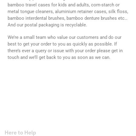
bamboo travel cases for kids and adults, corn-starch or
metal tongue cleaners, aluminium retainer cases, silk floss,
bamboo interdental brushes, bamboo denture brushes etc…
And our postal packaging is recyclable.
We’re a small team who value our customers and do our
best to get your order to you as quickly as possible. If
there’s ever a query or issue with your order please get in
touch and we’ll get back to you as soon as we can.
Here to Help