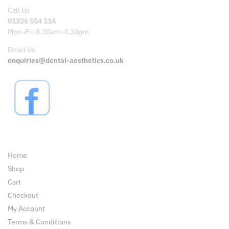
Call Us
01326 554 114
Mon~Fri 8.30am~4.30pm
Email Us
enquiries@dental-aesthetics.co.uk
Pages
Home
Shop
Cart
Checkout
My Account
Terms & Conditions