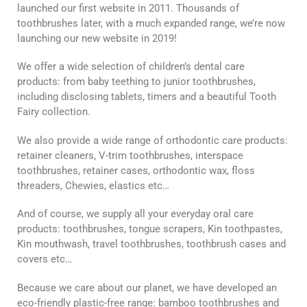
launched our first website in 2011. Thousands of
toothbrushes later, with a much expanded range, we’re now
launching our new website in 2019!
We offer a wide selection of children’s dental care
products: from baby teething to junior toothbrushes,
including disclosing tablets, timers and a beautiful Tooth
Fairy collection.
We also provide a wide range of orthodontic care products:
retainer cleaners, V-trim toothbrushes, interspace
toothbrushes, retainer cases, orthodontic wax, floss
threaders, Chewies, elastics etc…
And of course, we supply all your everyday oral care
products: toothbrushes, tongue scrapers, Kin toothpastes,
Kin mouthwash, travel toothbrushes, toothbrush cases and
covers etc…
Because we care about our planet, we have developed an
eco-friendly plastic-free range: bamboo toothbrushes and