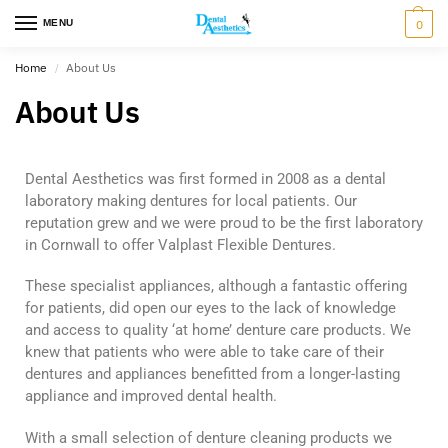
MENU
0
Home
About Us
/
About Us
Dental Aesthetics was first formed in 2008 as a dental
laboratory making dentures for local patients. Our
reputation grew and we were proud to be the first laboratory
in Cornwall to offer Valplast Flexible Dentures.
These specialist appliances, although a fantastic offering
for patients, did open our eyes to the lack of knowledge
and access to quality ‘at home’ denture care products. We
knew that patients who were able to take care of their
dentures and appliances benefitted from a longer-lasting
appliance and improved dental health.
With a small selection of denture cleaning products we