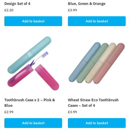
Design Set of 4
Blue, Green & Orange
£
2.20
£
3.99
Add to basket
Add to basket
Toothbrush Case x 2 ~ Pink &
Wheat Straw Eco Toothbrush
Blue
Cases ~ Set of 4
£
2.99
£
3.99
Add to basket
Add to basket