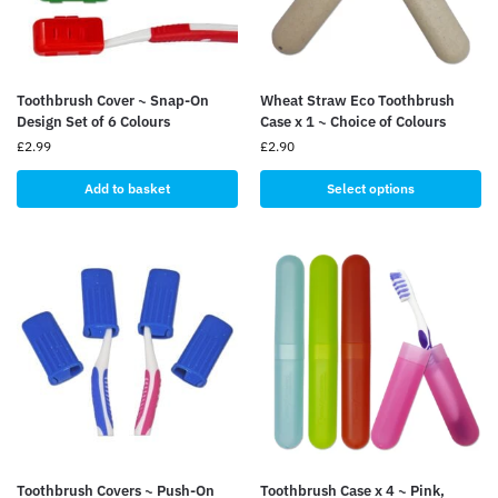
Toothbrush Cover ~ Snap-On
Wheat Straw Eco Toothbrush
Design Set of 6 Colours
Case x 1 ~ Choice of Colours
£
2.99
£
2.90
Add to basket
Select options
Toothbrush Covers ~ Push-On
Toothbrush Case x 4 ~ Pink,