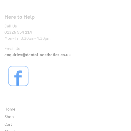
Here to Help
Call Us
01326 554 114
Mon~Fri 8.30am~4.30pm
Email Us
enquiries@dental-aesthetics.co.uk
Pages
Home
Shop
Cart