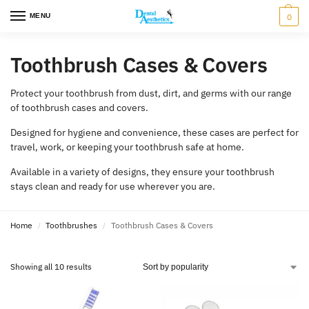
MENU
0
Toothbrush Cases & Covers
Protect your toothbrush from dust, dirt, and germs with our range
of toothbrush cases and covers.
Designed for hygiene and convenience, these cases are perfect for
travel, work, or keeping your toothbrush safe at home.
Available in a variety of designs, they ensure your toothbrush
stays clean and ready for use wherever you are.
Home
Toothbrushes
Toothbrush Cases & Covers
/
/
Showing all 10 results