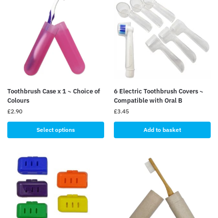
Toothbrush Case x 1 ~ Choice of
6 Electric Toothbrush Covers ~
Colours
Compatible with Oral B
£
2.90
£
3.45
Select options
Add to basket