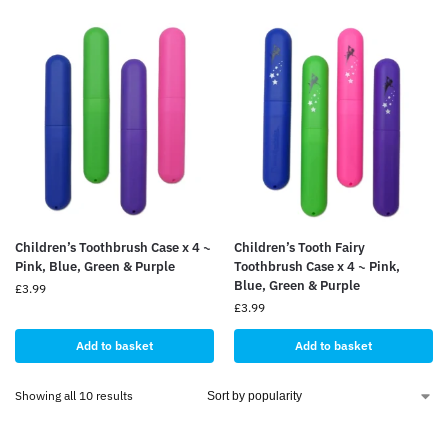
Children’s Toothbrush Case x 4 ~
Children’s Tooth Fairy
Pink, Blue, Green & Purple
Toothbrush Case x 4 ~ Pink,
Blue, Green & Purple
£
3.99
£
3.99
Add to basket
Add to basket
Showing all 10 results