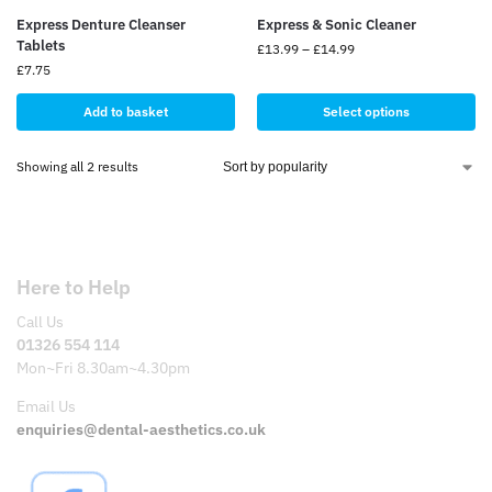
Express Denture Cleanser
Express & Sonic Cleaner
Tablets
£
13.99
–
£
14.99
£
7.75
Add to basket
Select options
Showing all 2 results
Here to Help
Call Us
01326 554 114
Mon~Fri 8.30am~4.30pm
Email Us
enquiries@dental-aesthetics.co.uk