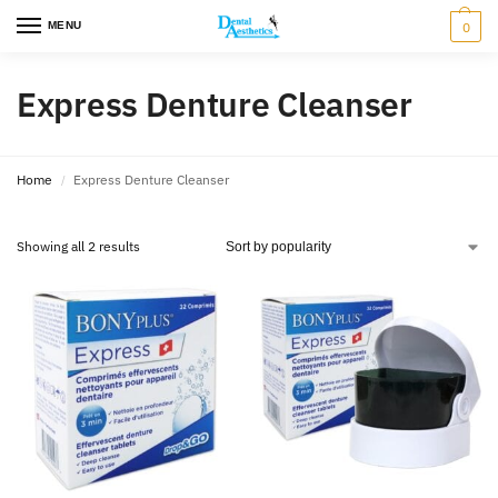
MENU
0
Express Denture Cleanser
Home
Express Denture Cleanser
/
Showing all 2 results