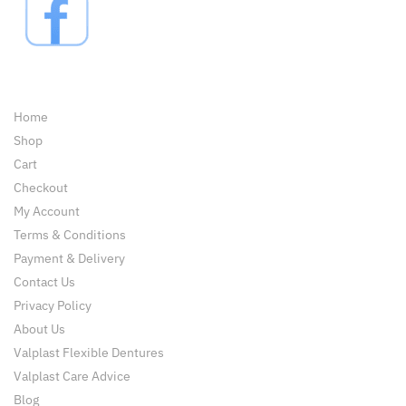
Pages
Home
Shop
Cart
Checkout
My Account
Terms & Conditions
Payment & Delivery
Contact Us
Privacy Policy
About Us
Valplast Flexible Dentures
Valplast Care Advice
Blog