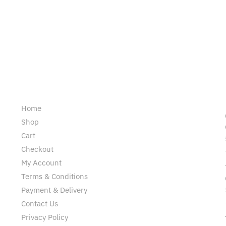
Pages
Home
Shop
Cart
Checkout
My Account
Terms & Conditions
Payment & Delivery
Contact Us
Privacy Policy