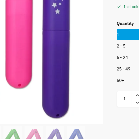
In stock
Quantity
1
2 - 5
6 - 24
25 - 49
50+