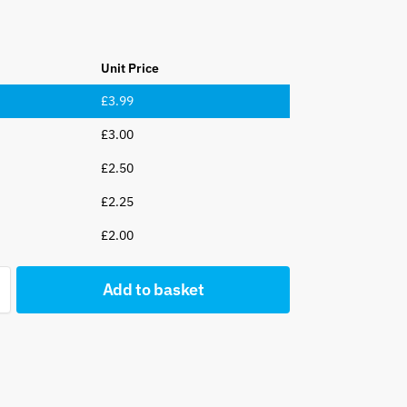
Unit Price
£
3.99
£
3.00
£
2.50
£
2.25
£
2.00
Add to basket