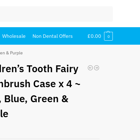
Search
Wholesale
Non Dental Offers
£
0.00
0
een & Purple
dren’s Tooth Fairy
hbrush Case x 4 ~
, Blue, Green &
le