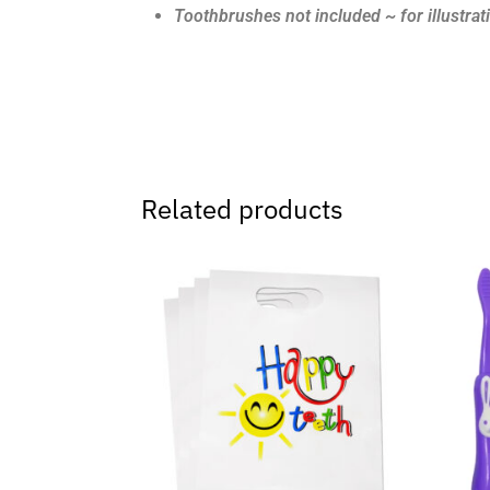
Toothbrushes not included ~ for illustrat
Related products