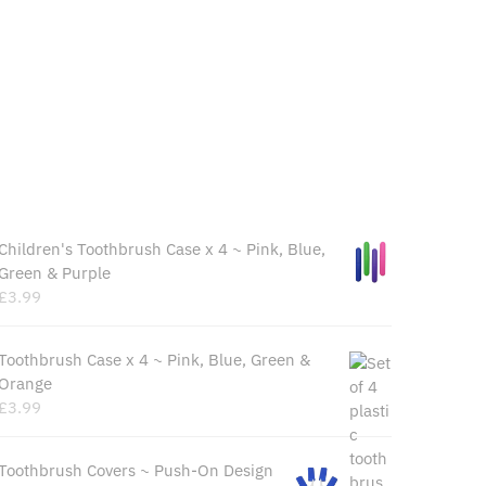
Recently Viewed Products
Children's Toothbrush Case x 4 ~ Pink, Blue,
Green & Purple
£
3.99
Toothbrush Case x 4 ~ Pink, Blue, Green &
Orange
£
3.99
Toothbrush Covers ~ Push-On Design