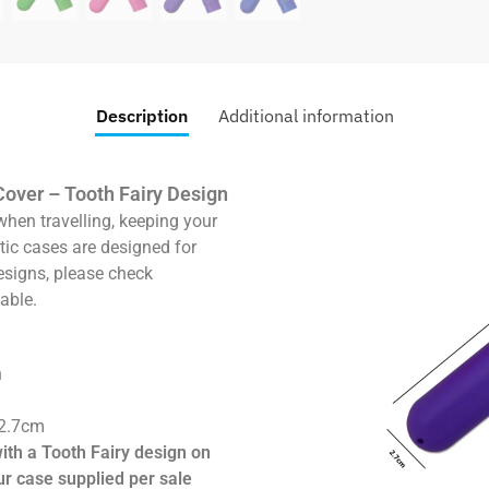
Description
Additional information
Cover – Tooth Fairy Design
when travelling, keeping your
tic cases are designed for
esigns, please check
able.
n
 2.7cm
with a Tooth Fairy design on
ur case supplied per sale