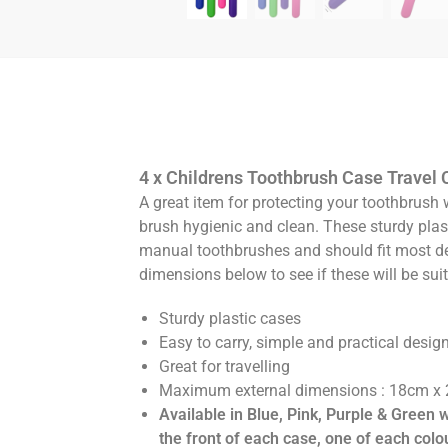
4 x Childrens Toothbrush Case Travel 
A great item for protecting your toothbrush 
brush hygienic and clean. These sturdy plas
manual toothbrushes and should fit most d
dimensions below to see if these will be suit
Sturdy plastic cases
Easy to carry, simple and practical desig
Great for travelling
Maximum external dimensions : 18cm x
Available in Blue, Pink, Purple & Green 
the front of each case, one of each colo