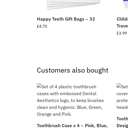
Happy Teeth Gift Bags ~ 32
Child
Trave
£
4.75
£
3.99
Customers also bought
Toot
Toothbrush Case x 4 ~ Pink, Blue,
Desig