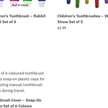
Out of stock
ren’s Toothbrush ~ Rabbit
Children’s Toothbrushes ~ 
l Set of 4
Straw Set of 5
£
2.99
hbrush Cover ~ Snap-On
n Set of 6 Colours