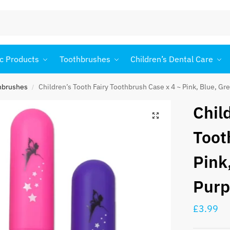
c Products
Toothbrushes
Children’s Dental Care
thbrushes
Children’s Tooth Fairy Toothbrush Case x 4 ~ Pink, Blue, Gr
/
Chil
Toot
Pink
Purp
£
3.99