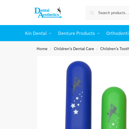
Kin Dental
Denture Products
Orthodonti
Home
Children’s Dental Care
Children’s Too
/
/