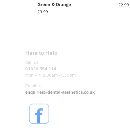
Green & Orange
£
2.99
£
3.99
Here to Help
Call Us
01326 554 114
Mon~Fri 8.30am~4.30pm
Email Us
enquiries@dental-aesthetics.co.uk