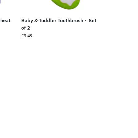
Wheat
Baby & Toddler Toothbrush ~ Set
of 2
£
3.49