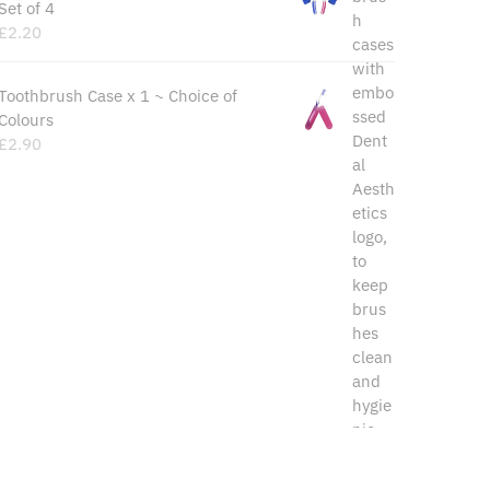
Set of 4
£
2.20
Toothbrush Case x 1 ~ Choice of
Colours
£
2.90