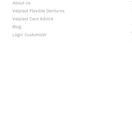
About Us
Valplast Flexible Dentures
Valplast Care Advice
Blog
Login Customizer