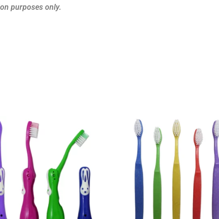
ion purposes only.