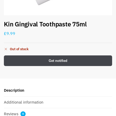
Kin Gingival Toothpaste 75ml
£
9.99
Out of stock
Get notified
Description
Additional information
Reviews
0