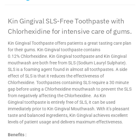
Kin
Gingival
SLS-Free Toothpaste with
Chlorhexidine
for intensive care of gums.
Kin
Gingival
Toothpaste offers patients a great tasting care plan
for their gums. Kin
Gingival
toothpaste contains
0.12%
Chlorhexidine
. Kin
Gingival
toothpaste and Kin
Gingival
mouthwash are both free from SLS (Sodium
Lauryl
Sulphate).
SLS is a foaming agent found in almost all toothpastes. A side
effect of SLS is that it reduces the effectiveness of
Chlorhexidine
. Toothpastes containing SLS require a 30 minute
gap before using a
Chlorhexidine
mouthwash to prevent the SLS
from negatively affecting the
Chlorhexidine
. As Kin
Gingival
toothpaste is entirely free of SLS, it can be used
immediately prior to Kin
Gingival
Mouthwash. With it’s pleasant
taste and balanced ingredients, Kin
Gingival
achieves excellent
levels of patient usage and delivers maximum effectiveness.
Benefits :