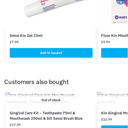
Sensi Kin Gel 15ml
Fluor Kin Mou
£
7.99
£
9.99
Add to basket
Customers also bought
Out of stock
Gingival Care Kit ~ Toothpaste 75ml &
Kin Gingival 
Mouthwash 250ml & Sili Sensi Brush Blue
£
10.99
£
17.99