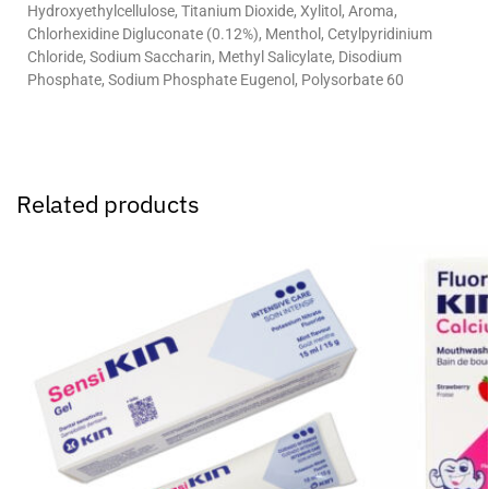
Hydroxyethylcellulose, Titanium Dioxide, Xylitol, Aroma,
Chlorhexidine Digluconate (0.12%), Menthol, Cetylpyridinium
Chloride, Sodium Saccharin, Methyl Salicylate, Disodium
Phosphate, Sodium Phosphate Eugenol, Polysorbate 60
Related products