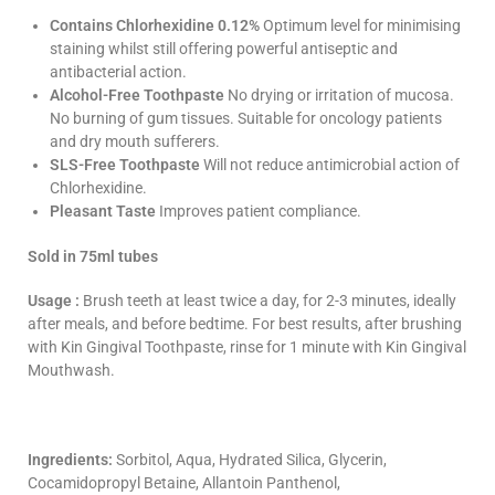
Contains
Chlorhexidine
0.12%
Optimum level for minimising
staining whilst still offering powerful antiseptic and
antibacterial action.
Alcohol-Free Toothpaste
No drying or irritation of mucosa.
No burning of gum tissues. Suitable for oncology patients
and dry mouth sufferers.
SLS-Free Toothpaste
Will not reduce antimicrobial action of
Chlorhexidine
.
Pleasant Taste
Improves patient compliance.
Sold in 75ml tubes
Usage :
Brush teeth at least twice a day, for 2-3 minutes, ideally
after meals, and before bedtime. For best results, after brushing
with Kin
Gingival
Toothpaste, rinse for 1 minute with Kin
Gingival
Mouthwash.
Ingredients:
Sorbitol, Aqua, Hydrated Silica, Glycerin,
Cocamidopropyl Betaine, Allantoin Panthenol,