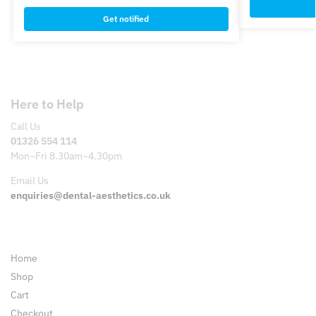
Get notified
Here to Help
Call Us
01326 554 114
Mon~Fri 8.30am~4.30pm
Email Us
enquiries@dental-aesthetics.co.uk
Pages
Home
Shop
Cart
Checkout