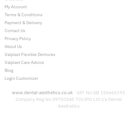
My Account
Terms & Conditions
Payment & Delivery
Contact Us
Privacy Policy
About Us
Valplast Flexible Dentures
Valplast Care Advice
Blog
Login Customizer
www.dental-aesthetics.co.uk
· VAT No GB 155665192
Company Reg No 09720340 TOLIPO Ltd t/a Dental
Aesthetics