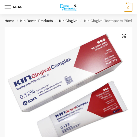
MENU
0
Home
Kin Dental Products
Kin Gingival
Kin Gingival Toothpaste 75ml
/
/
/