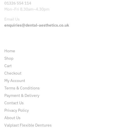
01326 554 114
Mon~Fri 8.30am~4.30pm
Email Us
enquiries@dental-aesthetics.co.uk
Pages
Home
Shop
Cart
Checkout
My Account
Terms & Conditions
Payment & Delivery
Contact Us
Privacy Policy
About Us
Valplast Flexible Dentures