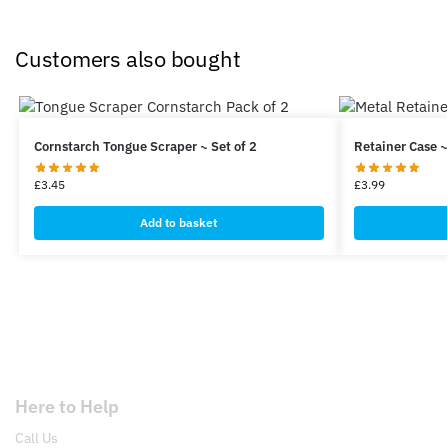
Customers also bought
Cornstarch Tongue Scraper ~ Set of 2
Retainer Case ~
£
3.45
£
3.99
Add to basket
Here to Help
Call Us