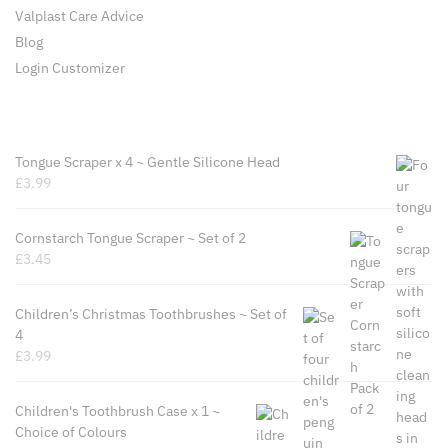
Valplast Care Advice
Blog
Login Customizer
Recently Viewed Products
Tongue Scraper x 4 ~ Gentle Silicone Head
£
3.99
Cornstarch Tongue Scraper ~ Set of 2
£
3.45
Children’s Christmas Toothbrushes ~ Set of
4
£
3.99
Children's Toothbrush Case x 1 ~
Choice of Colours