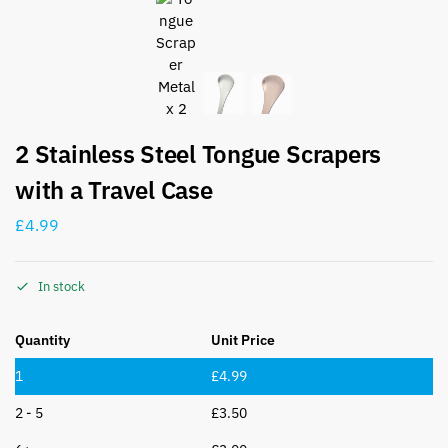
2 Stainless Steel Tongue Scrapers
with a Travel Case
£
4.99
In stock
Quantity
Unit Price
1
£
4.99
2 - 5
£
3.50