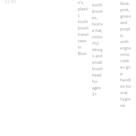
£
2.90
www.dental-aesthetics.co.uk
· VAT No GB 155665192
Company Reg No 09720340 TOLIPO Ltd t/a Dental
Aesthetics