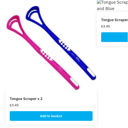
Tongue Scraper 
£
3.45
Tongue Scraper x 2
£
3.45
Add to basket