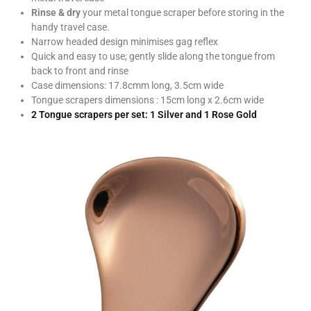
Rinse & dry
your metal tongue scraper before storing in the
handy travel case.
Narrow headed design minimises gag reflex
Quick and easy to use; gently slide along the tongue from
back to front and rinse
Case dimensions: 17.8cmm long, 3.5cm wide
Tongue scrapers dimensions : 15cm long x 2.6cm wide
2 Tongue scrapers per set: 1 Silver and 1 Rose Gold