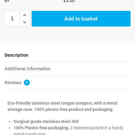
6+
£
3.00
Add to basket
Description
Additional information
Reviews
0
Eco-friendly stainless-steel tongue scrapers, with a metal
storage case. 100% plastic-free product and packaging.
Surgical grade stainless steel 304
100% Plastic-free packaging,
2 cleaners packed in a handy
metal travel case