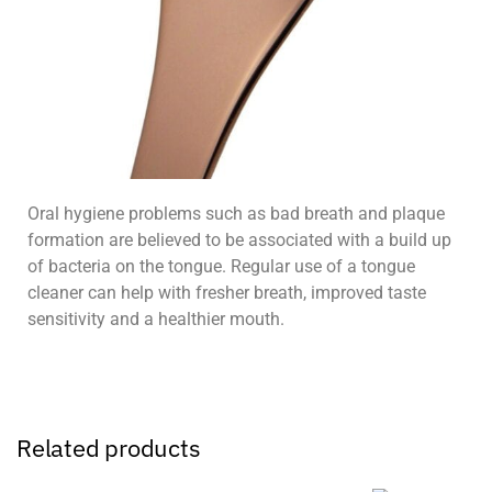
Oral hygiene problems such as bad breath and plaque
formation are believed to be associated with a build up
of bacteria on the tongue. Regular use of a tongue
cleaner can help with fresher breath, improved taste
sensitivity and a healthier mouth.
Related products