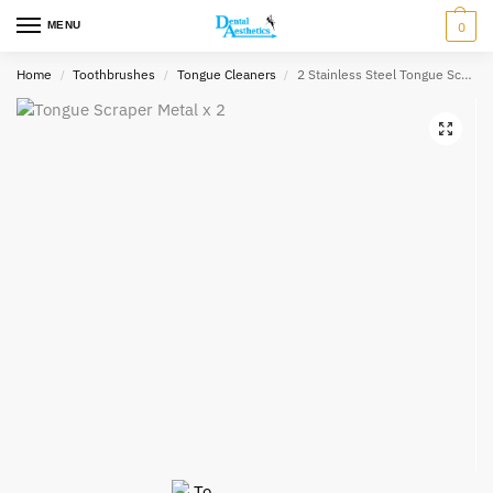
MENU
0
Home
Toothbrushes
Tongue Cleaners
2 Stainless Steel Tongue Scrapers with a Travel Case
/
/
/