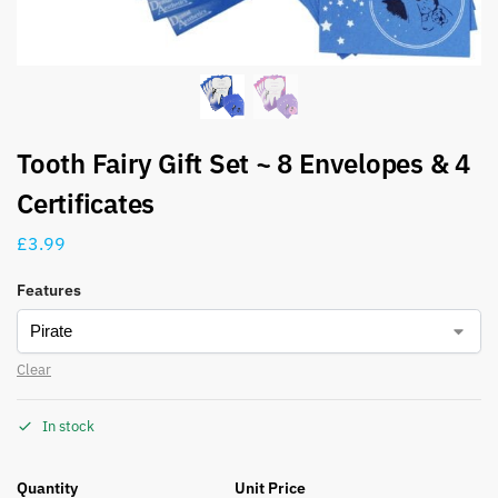
Tooth Fairy Gift Set ~ 8 Envelopes & 4
Certificates
£
3.99
Features
Clear
In stock
Quantity
Unit Price