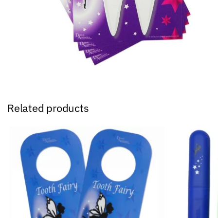
Related products