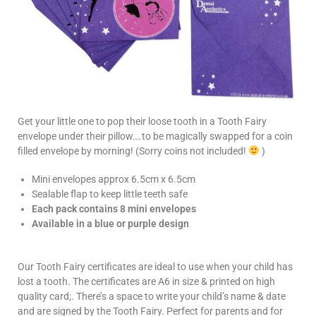
Get your little one to pop their loose tooth in a Tooth Fairy
envelope under their pillow….to be magically swapped for a coin
filled envelope by morning! (Sorry coins not included!
)
Mini envelopes approx 6.5cm x 6.5cm
Sealable flap to keep little teeth safe
Each pack contains 8 mini envelopes
Available in a blue or purple design
Our Tooth Fairy certificates are ideal to use when your child has
lost a tooth. The certificates are A6 in size & printed on high
quality card;. There’s a space to write your child’s name & date
and are signed by the Tooth Fairy. Perfect for parents and for