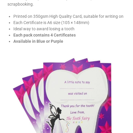
scrapbooking.
Printed on 350gsm High Quality Card, suitable for writing on
Each Certificate is A6 size (105 × 148mm)
Ideal way to award losing a tooth
Each pack contains 4 Certificates
Available in Blue or Purple