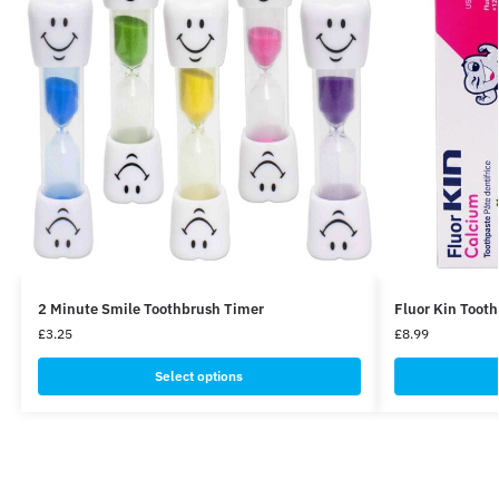
2 Minute Smile Toothbrush Timer
Fluor Kin Toot
£
3.25
£
8.99
Select options