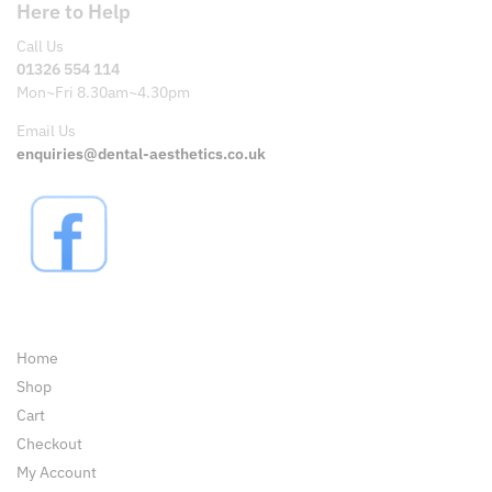
Here to Help
Call Us
01326 554 114
Mon~Fri 8.30am~4.30pm
Email Us
enquiries@dental-aesthetics.co.uk
Pages
Home
Shop
Cart
Checkout
My Account