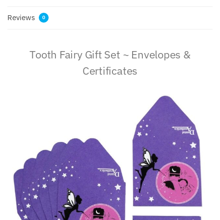
Reviews
0
Tooth Fairy Gift Set ~ Envelopes &
Certificates