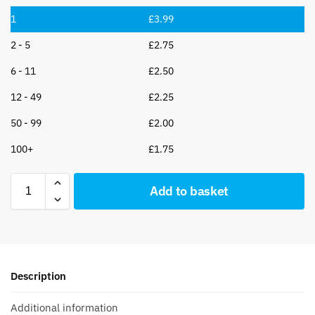
1
£
3.99
2 - 5
£
2.75
6 - 11
£
2.50
12 - 49
£
2.25
50 - 99
£
2.00
100+
£
1.75
Add to basket
Description
Additional information