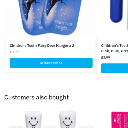
Childrens Tooth Fairy Door Hanger x 2
Children’s Toot
Pink, Blue, Gre
£
3.99
£
3.99
Select options
Customers also bought