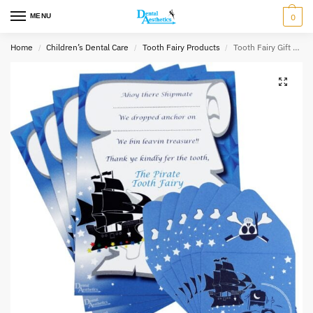
MENU
0
Home
Children’s Dental Care
Tooth Fairy Products
Tooth Fairy Gift Set ~ 8 Envelopes & 4 Certificates
/
/
/