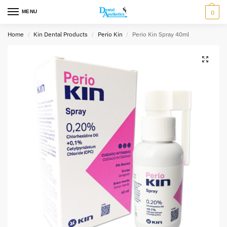
MENU
0
Home
Kin Dental Products
Perio Kin
Perio Kin Spray 40ml
/
/
/