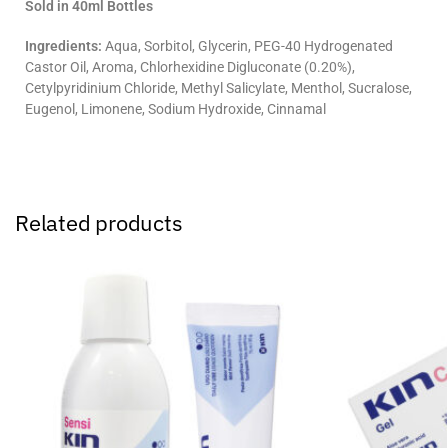
Sold in 40ml Bottles
Ingredients:
Aqua, Sorbitol, Glycerin, PEG-40 Hydrogenated
Castor Oil, Aroma, Chlorhexidine Digluconate (0.20%),
Cetylpyridinium Chloride, Methyl Salicylate, Menthol, Sucralose,
Eugenol, Limonene, Sodium Hydroxide, Cinnamal
Related products