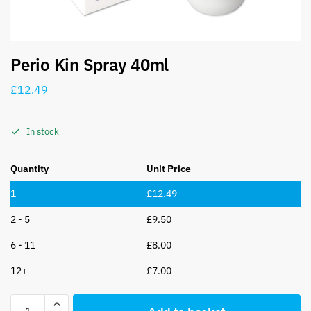
Perio Kin Spray 40ml
£
12.49
In stock
Quantity
Unit Price
1
£
12.49
2 - 5
£
9.50
6 - 11
£
8.00
12+
£
7.00