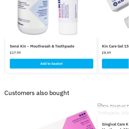
Sensi Kin ~ Mouthwash & Toothpaste
Kin Care Gel 1
£
17.99
£
8.49
Add to basket
Customers also bought
Gingival Care K