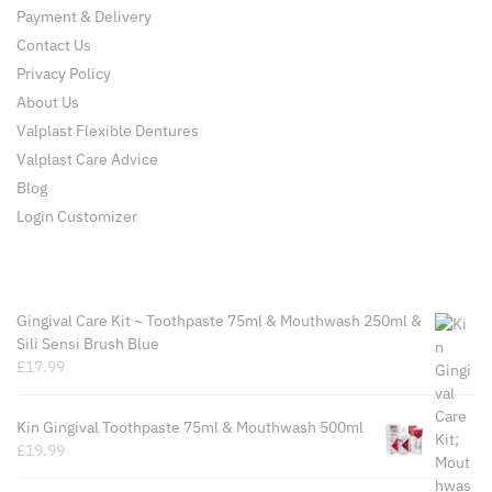
Payment & Delivery
Contact Us
Privacy Policy
About Us
Valplast Flexible Dentures
Valplast Care Advice
Blog
Login Customizer
Recently Viewed Products
Gingival Care Kit ~ Toothpaste 75ml & Mouthwash 250ml &
Sili Sensi Brush Blue
£
17.99
Kin Gingival Toothpaste 75ml & Mouthwash 500ml
£
19.99