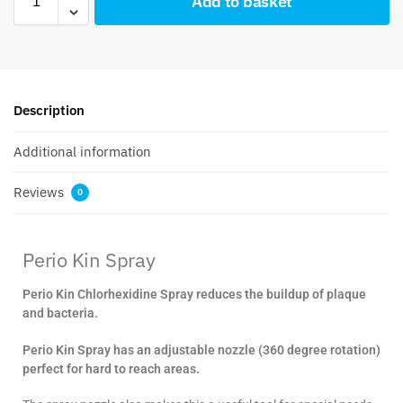
Add to basket
Description
Additional information
Reviews
0
Perio Kin Spray
Perio Kin Chlorhexidine Spray reduces the buildup of plaque
and bacteria.
Perio Kin Spray has an adjustable nozzle (360 degree rotation)
perfect for hard to reach areas.