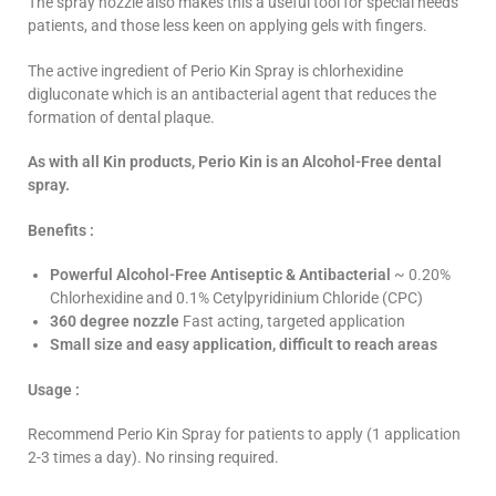
The spray nozzle also makes this a useful tool for special needs
patients, and those less keen on applying gels with fingers.
The active ingredient of Perio Kin Spray is chlorhexidine
digluconate which is an antibacterial agent that reduces the
formation of dental plaque.
As with all Kin products, Perio Kin is an Alcohol-Free dental
spray.
Benefits :
Powerful Alcohol-Free Antiseptic & Antibacterial
~ 0.20%
Chlorhexidine and 0.1% Cetylpyridinium Chloride (CPC)
360 degree nozzle
Fast acting, targeted application
Small size and easy application, difficult to reach areas
Usage :
Recommend Perio Kin Spray for patients to apply (1 application
2-3 times a day). No rinsing required.