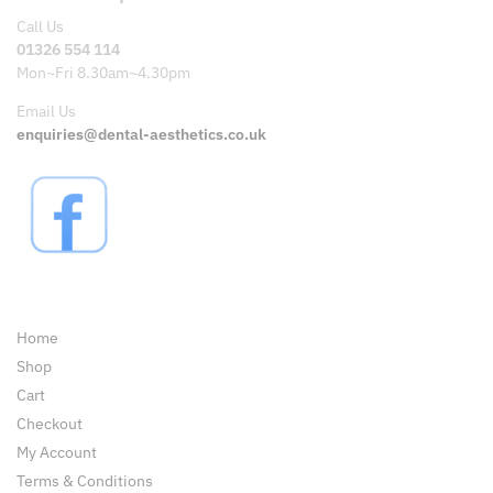
Call Us
01326 554 114
Mon~Fri 8.30am~4.30pm
Email Us
enquiries@dental-aesthetics.co.uk
Pages
Home
Shop
Cart
Checkout
My Account
Terms & Conditions