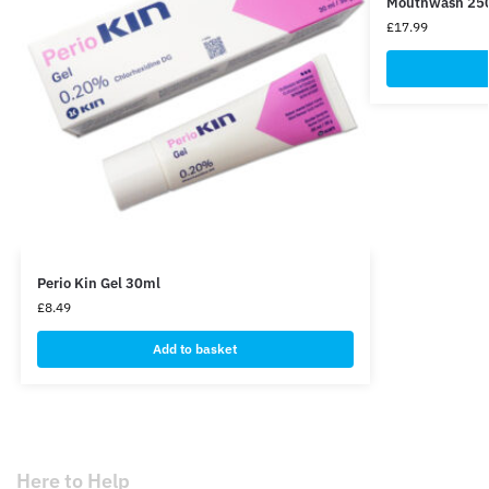
Mouthwash 250m
£
17.99
Perio Kin Gel 30ml
£
8.49
Add to basket
Here to Help